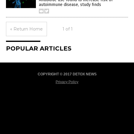
autoimmune disease, study finds
« Return Home
1 of 1
POPULAR ARTICLES
COPYRIGHT © 2017 DETOX NEWS
Privacy Policy