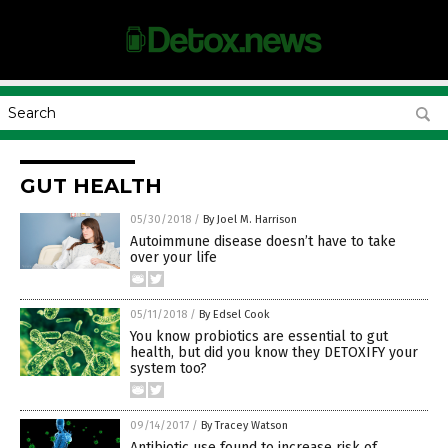
GUT HEALTH
05/30/2018
/
By Joel M. Harrison
Autoimmune disease doesn’t have to take
over your life
05/11/2018
/
By Edsel Cook
You know probiotics are essential to gut
health, but did you know they DETOXIFY your
system too?
09/14/2017
/
By Tracey Watson
Antibiotic use found to increase risk of