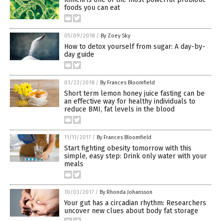
foods you can eat
05/09/2018
/
By Zoey Sky
How to detox yourself from sugar: A day-by-
day guide
03/23/2018
/
By Frances Bloomfield
Short term lemon honey juice fasting can be
an effective way for healthy individuals to
reduce BMI, fat levels in the blood
11/11/2017
/
By Frances Bloomfield
Start fighting obesity tomorrow with this
simple, easy step: Drink only water with your
meals
10/03/2017
/
By Rhonda Johansson
Your gut has a circadian rhythm: Researchers
uncover new clues about body fat storage