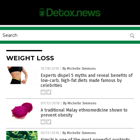
WEIGHT LOSS
10/18/2018
/
By Michelle Simmons
Experts dispel 5 myths and reveal benefits of
low-carb, high-fat diets made famous by
celebrities
09/13/2018
/
By Michelle Simmons
A traditional Malay ethnomedicine shown to
prevent obesity
05/13/2018
/
By Michelle Simmons
Kimchi is one of the most powerful probiotic